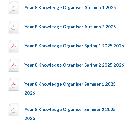
Year 8 Knowledge Organiser Autumn 1 2025
Year 8 Knowledge Organiser Autumn 2 2025
Year 8 Knowledge Organiser Spring 1 2025 2026
Year 8 Knowledge Organiser Spring 2 2025 2026
Year 8 Knowledge Organiser Summer 1 2025
2026
Year 8 Knowledge Organiser Summer 2 2025
2026