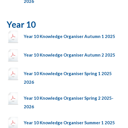
2026
Year 10
Year 10 Knowledge Organiser Autumn 1 2025
Year 10 Knowledge Organiser Autumn 2 2025
Year 10 Knowledge Organiser Spring 1 2025
2026
Year 10 Knowledge Organiser Spring 2 2025-
2026
Year 10 Knowledge Organiser Summer 1 2025