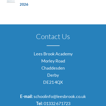
2026
Contact Us
Lees Brook Academy
Morley Road
Chaddesden
Derby
DE21 4QX
E-mail:
schoolinfo@leesbrook.co.uk
Tel:
01332 671723