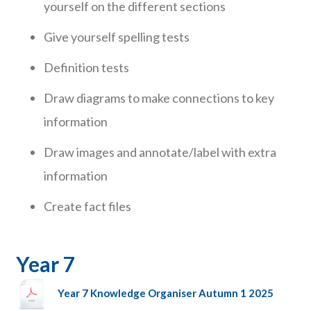
yourself on the different sections
Give yourself spelling tests
Definition tests
Draw diagrams to make connections to key
information
Draw images and annotate/label with extra
information
Create fact files
Year 7
Year 7 Knowledge Organiser Autumn 1 2025