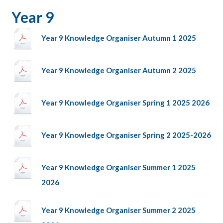
Year 9
Year 9 Knowledge Organiser Autumn 1 2025
Year 9 Knowledge Organiser Autumn 2 2025
Year 9 Knowledge Organiser Spring 1 2025 2026
Year 9 Knowledge Organiser Spring 2 2025-2026
Year 9 Knowledge Organiser Summer 1 2025
2026
Year 9 Knowledge Organiser Summer 2 2025