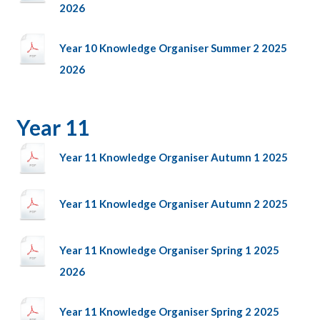
2026
Year 10 Knowledge Organiser Summer 2 2025
2026
Year 11
Year 11 Knowledge Organiser Autumn 1 2025
Year 11 Knowledge Organiser Autumn 2 2025
Year 11 Knowledge Organiser Spring 1 2025
2026
Year 11 Knowledge Organiser Spring 2 2025