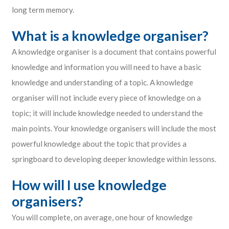
long term memory.
What is a knowledge organiser?
A knowledge organiser is a document that contains powerful
knowledge and information you will need to have a basic
knowledge and understanding of a topic. A knowledge
organiser will not include every piece of knowledge on a
topic; it will include knowledge needed to understand the
main points. Your knowledge organisers will include the most
powerful knowledge about the topic that provides a
springboard to developing deeper knowledge within lessons.
How will I use knowledge
organisers?
You will complete, on average, one hour of knowledge