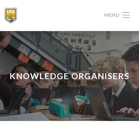
KNOWLEDGE ORGANISERS