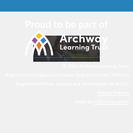
© 2026 Archway Learning Trust
Registered in England and Wales. Registration No. 7875164
Registered Office: Aspley Lane, Nottingham, NG8 5GY
Privacy Policies
Made by
CODA Education