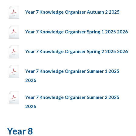
Year 7 Knowledge Organiser Autumn 2 2025
Year 7 Knowledge Organiser Spring 1 2025 2026
Year 7 Knowledge Organiser Spring 2 2025 2026
Year 7 Knowledge Organiser Summer 1 2025
2026
Year 7 Knowledge Organiser Summer 2 2025
2026
Year 8