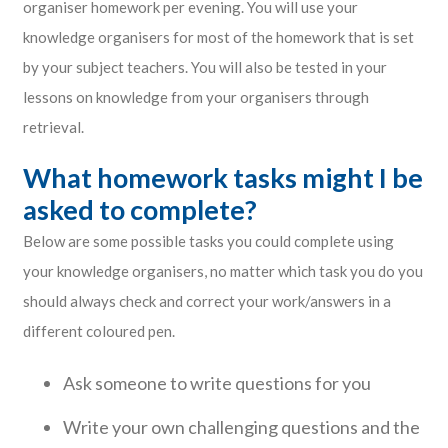
organiser homework per evening. You will use your
knowledge organisers for most of the homework that is set
by your subject teachers. You will also be tested in your
lessons on knowledge from your organisers through
retrieval.
What homework tasks might I be
asked to complete?
Below are some possible tasks you could complete using
your knowledge organisers, no matter which task you do you
should always check and correct your work/answers in a
different coloured pen.
Ask someone to write questions for you
Write your own challenging questions and the