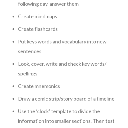
following day, answer them
Create mindmaps
Create flashcards
Put keys words and vocabulary into new
sentences
Look, cover, write and check key words/
spellings
Create mnemonics
Draw a comic strip/story board of a timeline
Use the ‘clock’ template to divide the
information into smaller sections. Then test