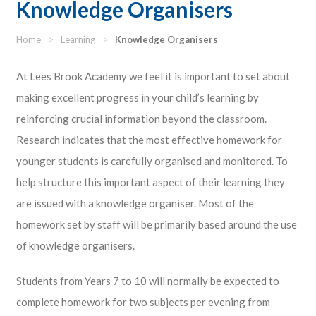
Knowledge Organisers
Home
>
Learning
>
Knowledge Organisers
At Lees Brook Academy we feel it is important to set about
making excellent progress in your child’s learning by
reinforcing crucial information beyond the classroom.
Research indicates that the most effective homework for
younger students is carefully organised and monitored. To
help structure this important aspect of their learning they
are issued with a knowledge organiser. Most of the
homework set by staff will be primarily based around the use
of knowledge organisers.
Students from Years 7 to 10 will normally be expected to
complete homework for two subjects per evening from