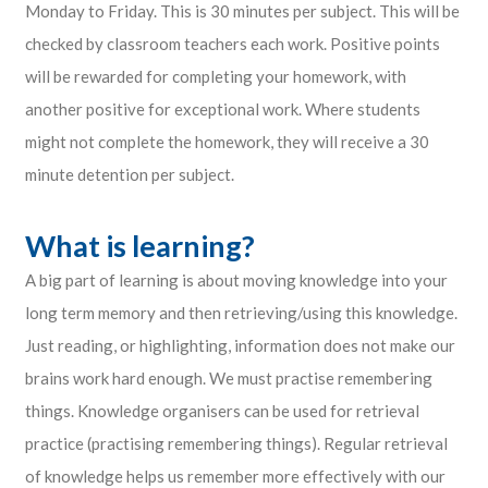
Monday to Friday. This is 30 minutes per subject. This will be
checked by classroom teachers each work. Positive points
will be rewarded for completing your homework, with
another positive for exceptional work. Where students
might not complete the homework, they will receive a 30
minute detention per subject.
What is learning?
A big part of learning is about moving knowledge into your
long term memory and then retrieving/using this knowledge.
Just reading, or highlighting, information does not make our
brains work hard enough. We must practise remembering
things. Knowledge organisers can be used for retrieval
practice (practising remembering things). Regular retrieval
of knowledge helps us remember more effectively with our