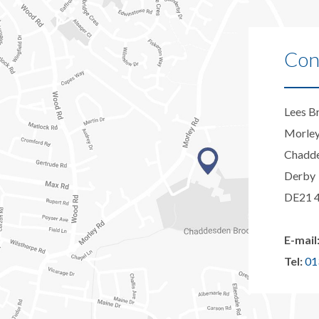
Con
Lees B
Morle
Chadd
Derby
DE21 
E-mail
Tel:
01