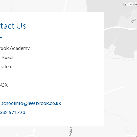
tact Us
rook Academy
y Road
esden
4QX
:
schoolinfo@leesbrook.co.uk
332 671723