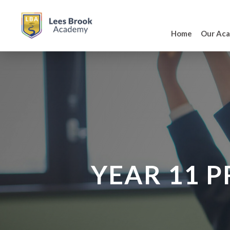
Home
Our Ac
YEAR 11 