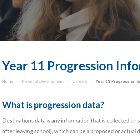
Year 11 Progression Inf
Home
>
Personal Development
>
Careers
>
Year 11 Progression I
What is progression data?
Destinations data is any information that is collected on
after leaving school), which can be a proposed or actual d