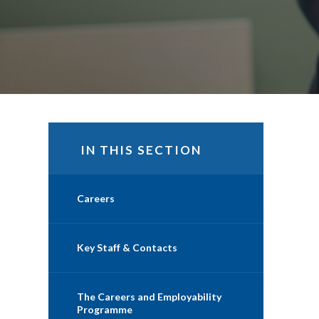
IN THIS SECTION
Careers
Key Staff & Contacts
The Careers and Employability
Programme