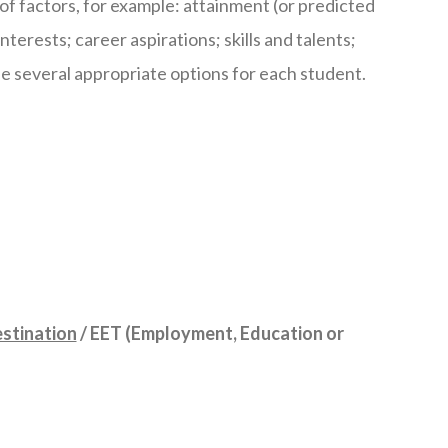
of factors, for example: attainment (or predicted
terests; career aspirations; skills and talents;
be several appropriate options for each student.
estination
/ EET (Employment, Education or