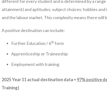
different for every student and is determined by a range 
attainment) and aptitudes; subject choices; hobbies and in
and the labour market. This complexity means there will 
A positive destination can include:
th
Further Education / 6
form
Apprenticeship or Traineeship
Employment with training
2025 Year 11 actual destination data =
97% positive d
Training)