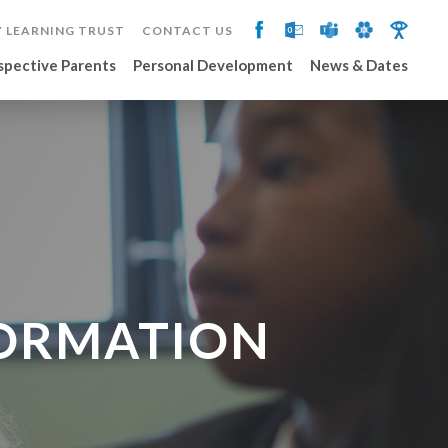
 LEARNING TRUST
CONTACT US
spective Parents
Personal Development
News & Dates
FORMATION