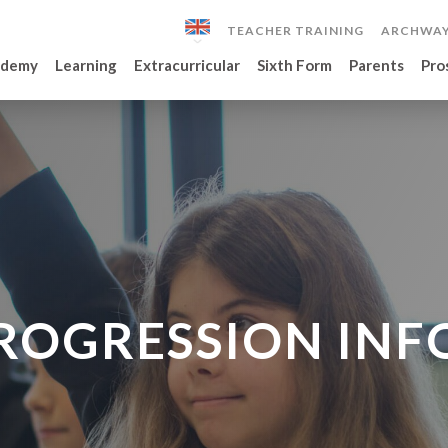
TEACHER TRAINING
ARCHWAY
ademy
Learning
Extracurricular
Sixth Form
Parents
Pro
PROGRESSION IN