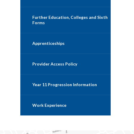
Further Education, Colleges and Sixth
Forms
Apprenticeships
Provider Access Policy
Year 11 Progression Information
Work Experience