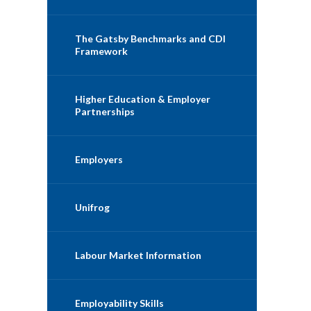
The Gatsby Benchmarks and CDI
Framework
Higher Education & Employer
Partnerships
Employers
Unifrog
Labour Market Information
Employability Skills