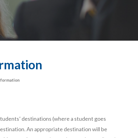
ormation
nformation
 students’ destinations (where a student goes
estination. An appropriate destination will be