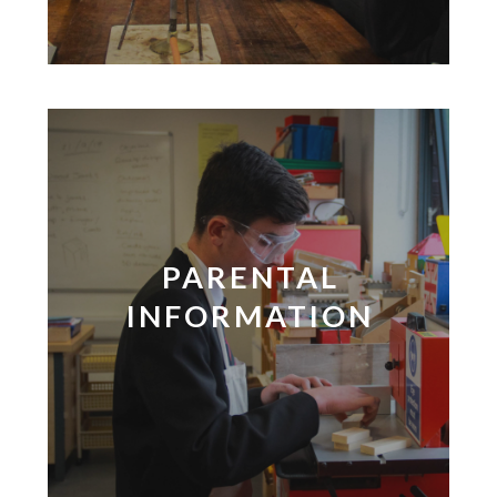
PARENTAL
INFORMATION