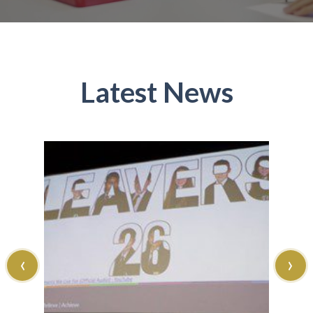
Latest News