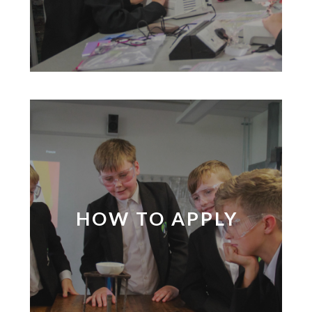
HOW TO APPLY