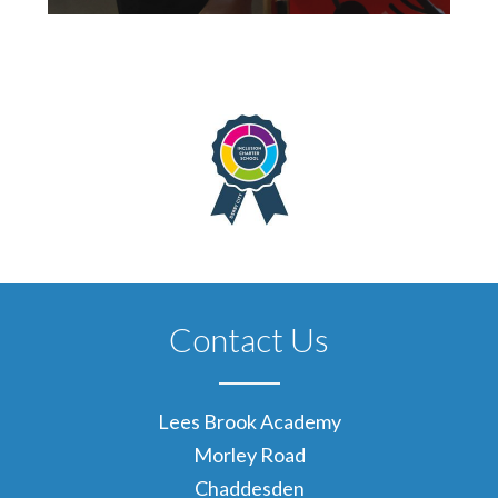
Contact Us
Lees Brook Academy
Morley Road
Chaddesden