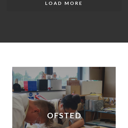
LOAD MORE
OFSTED