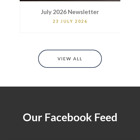
er
July 2026 Newsletter
23 JULY 2026
VIEW ALL
Our Facebook Feed