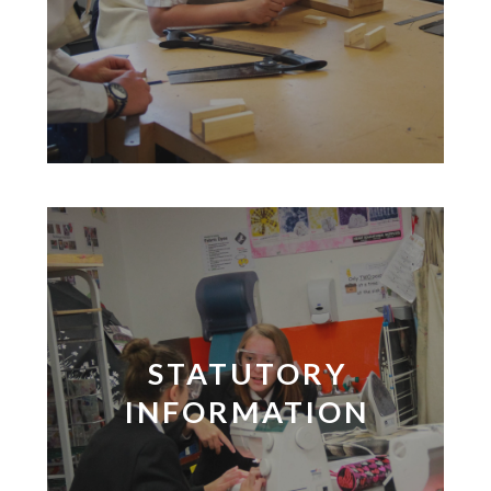
STATUTORY
INFORMATION