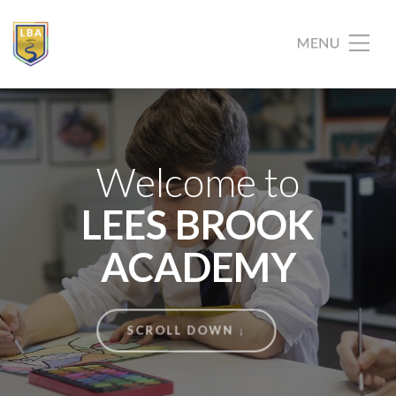
Welcome to
LEES BROOK
ACADEMY
SCROLL DOWN ↓