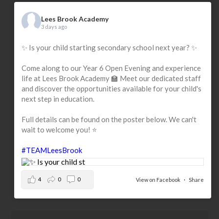
Lees Brook Academy
3 days ago
✨ Is your child starting secondary school next year? ✨
Come along to our Year 6 Open Evening and experience
life at Lees Brook Academy 🏫 Meet our dedicated staff
and discover the opportunities available for your child's
next step in education.
Full details can be found on the poster below. We can't
wait to welcome you! ⭐
#TEAMLeesBrook
4
0
0
View on Facebook
·
Share