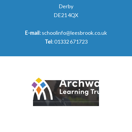
Derby
DE21 4QX
E-mail:
schoolinfo@leesbrook.co.uk
Tel:
01332 671723
© 2026 Archway Learning Trust
Registered in England and Wales. Registration No.
7875164