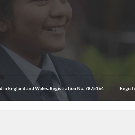
d in England and Wales. Registration No. 7875164
Regist