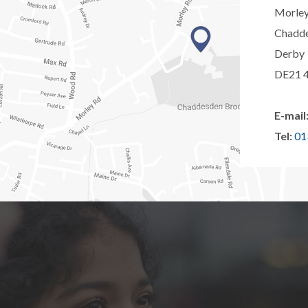
Morle
Chadd
Derby
DE21 
E-mail
Tel:
01