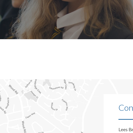
Con
Lees B