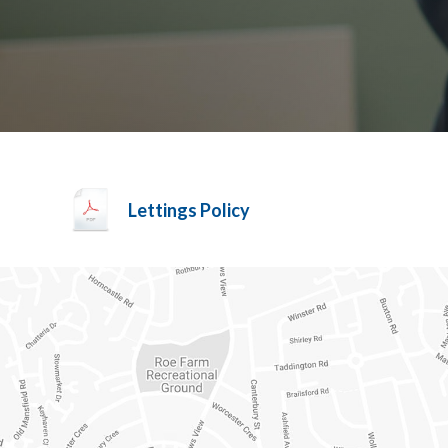
Lettings Policy