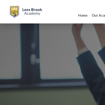
Home
Our Ac