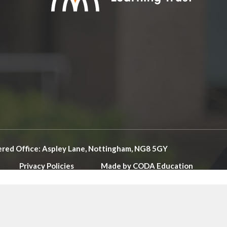
ered Office: Aspley Lane, Nottingham, NG8 5GY
Privacy Policies
Made by
CODA Education