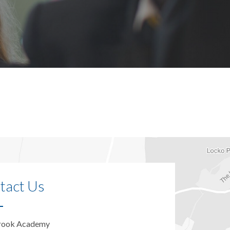
tact Us
rook Academy