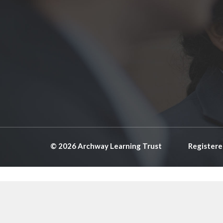
© 2026 Archway Learning Trust
Registere