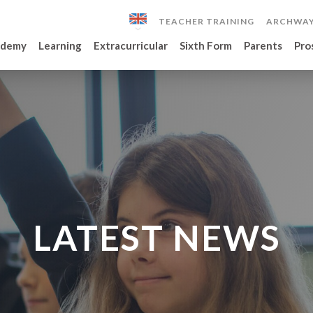
TEACHER TRAINING
ARCHWAY
ademy
Learning
Extracurricular
Sixth Form
Parents
Pro
LATEST NEWS