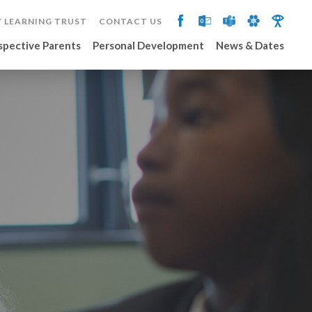
 LEARNING TRUST
CONTACT US
spective Parents
Personal Development
News & Dates