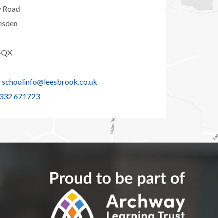
y Road
esden
4QX
:
schoolinfo@leesbrook.co.uk
332 671723