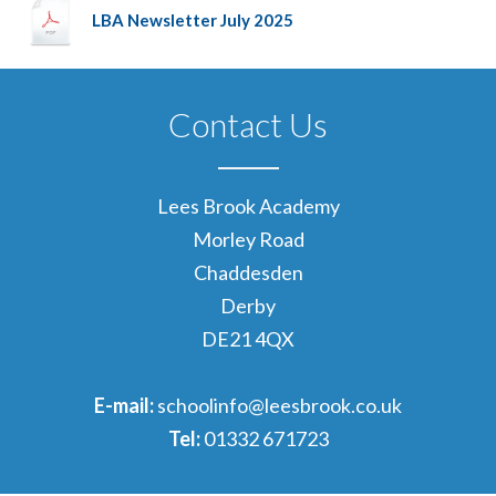
LBA Newsletter July 2025
Contact Us
Lees Brook Academy
Morley Road
Chaddesden
Derby
DE21 4QX
E-mail:
schoolinfo@leesbrook.co.uk
Tel:
01332 671723