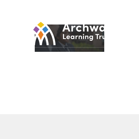
© 2026 Archway Learning Trust
Registered in England and Wales. Registration No.
7875164
Registered Office: Aspley Lane, Nottingham, NG8 5GY
Privacy Policies
Made by
CODA Education