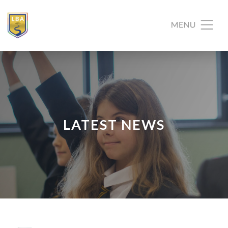
LATEST NEWS